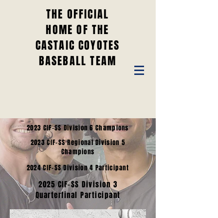
THE OFFICIAL
HOME OF THE
CASTAIC COYOTES
BASEBALL TEAM
2023 CIF-SS Division 6 Champions
2023 CIF-SS Regional Division 5
Champions
2024 CIF-SS Division 4 Participant
2025 CIF-SS Division 3
Quarterfinal Participant