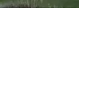
Proud Sponsors