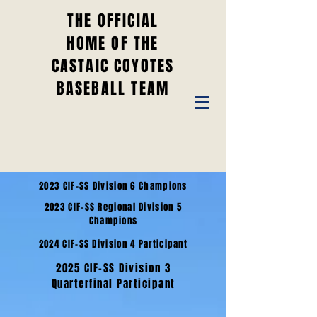
THE OFFICIAL
HOME OF THE
CASTAIC COYOTES
BASEBALL TEAM
2023 CIF-SS Division 6 Champions
2023 CIF-SS Regional Division 5
Champions
2024 CIF-SS Division 4 Participant
2025 CIF-SS Division 3
Quarterfinal Participant