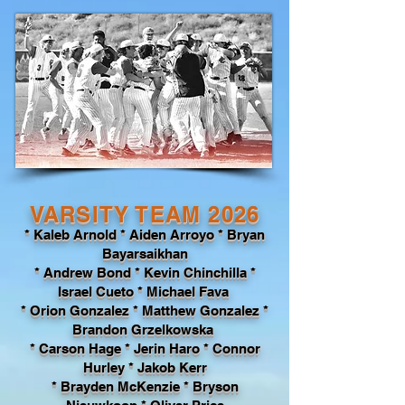
VARSITY TEAM 2026
* Kaleb Arnold * Aiden Arroyo * Bryan
Bayarsaikhan
* Andrew Bond
* Kevin Chinchilla *
Israel Cueto * Michael Fava
* Orion Gonzalez * Matthew Gonzalez *
Brandon Grzelkowska
* Carson Hage * Jerin Haro * Connor
Hurley * Jakob Kerr
* Brayden McKenzie * Bryson