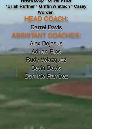
Nieuwkoop * Oliver Price
*Uriah Ruffner * Griffin Whitlach * Casey
Worden
HEAD COACH
:
Darrel Davis
ASSISTANT COACHES
:
Alex Dejesus
Adrian Rios
Rudy Velazquez
Devin Davis
Dominic Ramirez